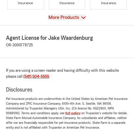
Insurance
Insurance
Insurance
View
More Products
Agent License for Jake Waardenburg
OR-3000778725
If you are using a screen reader and having difficulty with this website
please call
(541) 504-5555
.
Disclosures
Pet insurance products are underwritten in the United States by American Pet Insurance
Company and ZPIC Insurance Company, 6100-4th Ave. S, Seattle, WA 98108.
Administered by Trupanion Managers USA, Inc. (CA license No. 0G22803, NPN
9588590). Terms and conditions apply, see
full policy
on Trupanion's website for details.
State Farm Mutual Automobile Insurance Company, its subsidiaries and affiliates, neither
offer nor are financially responsible for pet insurance products. State Farm is a separate
entity and is not affiliated with Trupanion or American Pet Insurance.