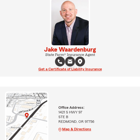
Jake Waardenburg
State Farm® Insurance Agent
Get a Certificate of Liability Insurance
Office Address:
1421 S HWY 97
STE B
REDMOND, OR 97756
Map & Directions