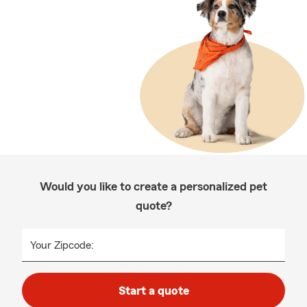
Would you like to create a personalized pet
quote?
Your Zipcode:
Start a quote