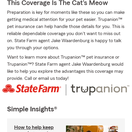
This Coverage Is The Cat's Meow
Preparation is key for moments like these so you can make
getting medical attention for your pet easier. Trupanion™
pet insurance can help handle those details for you. This is
reliable dependable coverage you don't want to miss out
on. State Farm agent Jake Waardenburg is happy to talk
you through your options.
Want to learn more about Trupanion™ pet insurance or
Trupanion™? State Farm agent Jake Waardenburg would
like to help you explore the advantages this coverage may
provide. Call or email us today!
Simple Insights®
How to help keep