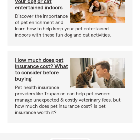
your dog or cat
entertained indoors
Discover the importance
of pet enrichment and
learn how to help keep your pet entertained
indoors with these fun dog and cat activities.
How much does pet
insurance cost? What
to consider before
buying
Pet health insurance
providers like Trupanion can help pet owners
manage unexpected & costly veterinary fees, but
how much does pet insurance cost? Is pet
insurance worth it?