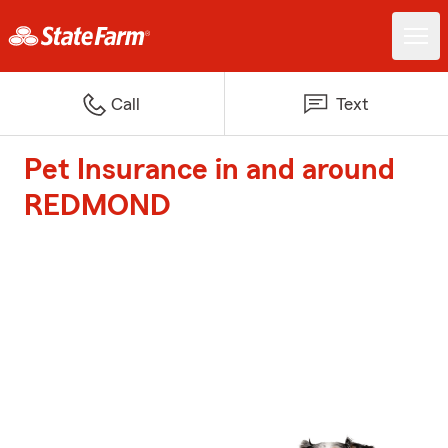
Call
Text
Pet Insurance in and around
REDMOND