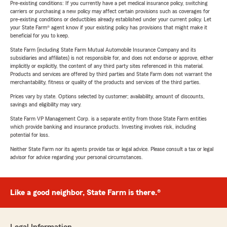
Pre-existing conditions: If you currently have a pet medical insurance policy, switching
carriers or purchasing a new policy may affect certain provisions such as coverages for
pre-existing conditions or deductibles already established under your current policy. Let
your State Farm® agent know if your existing policy has provisions that might make it
beneficial for you to keep.
State Farm (including State Farm Mutual Automobile Insurance Company and its
subsidiaries and affiliates) is not responsible for, and does not endorse or approve, either
implicitly or explicitly, the content of any third party sites referenced in this material.
Products and services are offered by third parties and State Farm does not warrant the
merchantability, fitness or quality of the products and services of the third parties.
Prices vary by state. Options selected by customer; availability, amount of discounts,
savings and eligibility may vary.
State Farm VP Management Corp. is a separate entity from those State Farm entities
which provide banking and insurance products. Investing involves risk, including
potential for loss.
Neither State Farm nor its agents provide tax or legal advice. Please consult a tax or legal
advisor for advice regarding your personal circumstances.
Like a good neighbor, State Farm is there.®