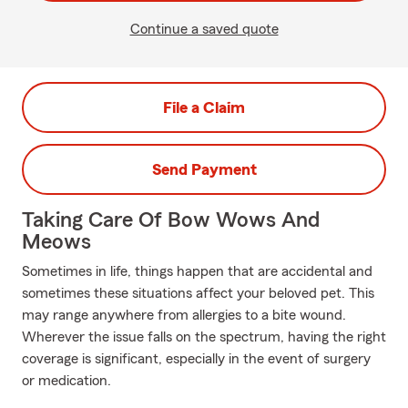
Continue a saved quote
File a Claim
Send Payment
Taking Care Of Bow Wows And
Meows
Sometimes in life, things happen that are accidental and
sometimes these situations affect your beloved pet. This
may range anywhere from allergies to a bite wound.
Wherever the issue falls on the spectrum, having the right
coverage is significant, especially in the event of surgery
or medication.