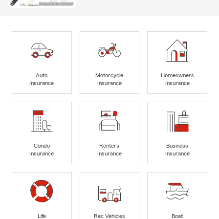
Auto
Motorcycle
Homeowners
Insurance
Insurance
Insurance
Condo
Renters
Business
Insurance
Insurance
Insurance
Life
Rec Vehicles
Boat