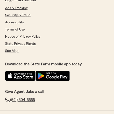
Legal Information
Ads & Tracking
Security & Fraud
Accessibility
Terms of Use
Notice of Privacy Policy
State Privacy Rights
Site Map
Download the State Farm mobile app today
Give Agent Jake a call
(541) 504-5555