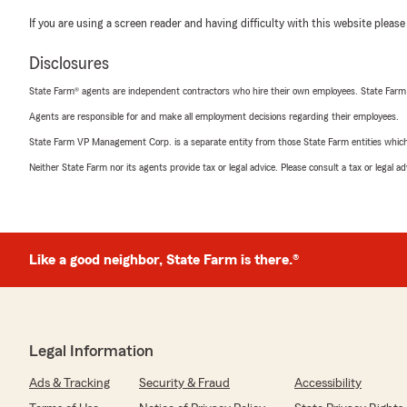
If you are using a screen reader and having difficulty with this website please
Disclosures
State Farm® agents are independent contractors who hire their own employees. State Farm
Agents are responsible for and make all employment decisions regarding their employees.
State Farm VP Management Corp. is a separate entity from those State Farm entities which p
Neither State Farm nor its agents provide tax or legal advice. Please consult a tax or legal 
Like a good neighbor, State Farm is there.®
Legal Information
Ads & Tracking
Security & Fraud
Accessibility