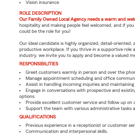
Vision insurance
ROLE DESCRIPTION
Our Family Owned Local Agency needs a warm and welco
hospitality and making people feel welcomed, and if you
could be the role for you!
Our ideal candidate is highly organized, detail-oriented,
productive workplace. If you thrive in a supportive role
industry, we invite you to apply and become a valued 
RESPONSIBILITIES
Greet customers warmly in person and over the pho
Manage appointment scheduling and office communi
Assist in handling incoming inquiries and maintainin
Engage in conversations with prospective and existin
options.
Provide excellent customer service and follow up on
Support the team with various administrative tasks a
QUALIFICATIONS
Previous experience in a receptionist or customer serv
Communication and interpersonal skills.