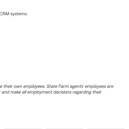
d CRM systems.
e their own employees. State Farm agents’ employees are
r and make all employment decisions regarding their