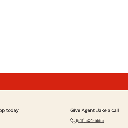
pp today
Give Agent Jake a call
(541) 504-5555