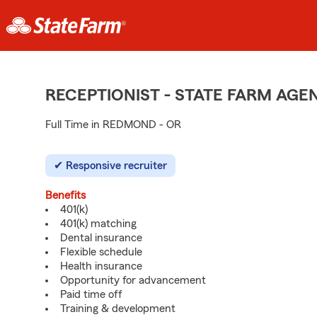
RECEPTIONIST - STATE FARM AG
Full Time in REDMOND - OR
Responsive recruiter
Benefits
401(k)
401(k) matching
Dental insurance
Flexible schedule
Health insurance
Opportunity for advancement
Paid time off
Training & development