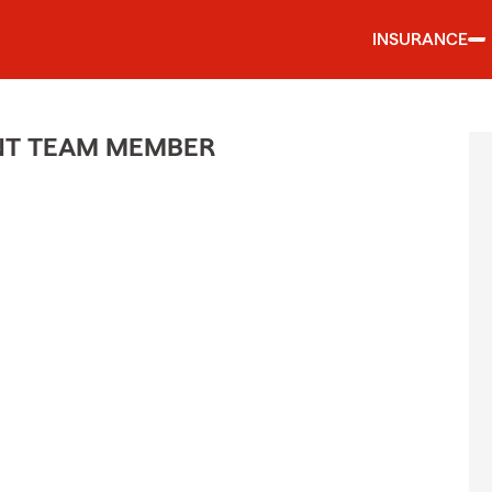
INSURANCE
ENT TEAM MEMBER