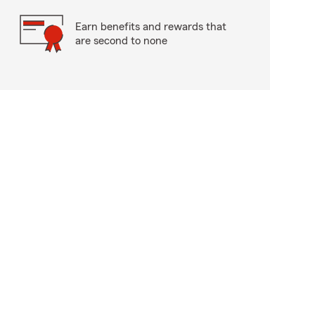
Earn benefits and rewards that
are second to none