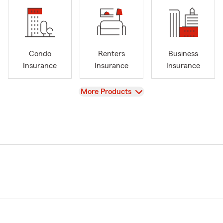
Condo
Renters
Business
Insurance
Insurance
Insurance
View
More Products