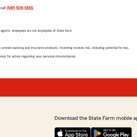
 call
(541) 504-5555
.
 agents’ employees are not employees of State Farm.
rovide banking and insurance products. Investing involves risk, including potential for loss.
advisor for advice regarding your personal circumstances.
Download the State Farm mobile a