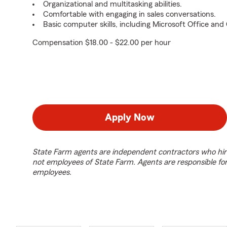
Organizational and multitasking abilities.
Comfortable with engaging in sales conversations.
Basic computer skills, including Microsoft Office an
Compensation $18.00 - $22.00 per hour
Apply Now
State Farm agents are independent contractors who hir
not employees of State Farm. Agents are responsible fo
employees.