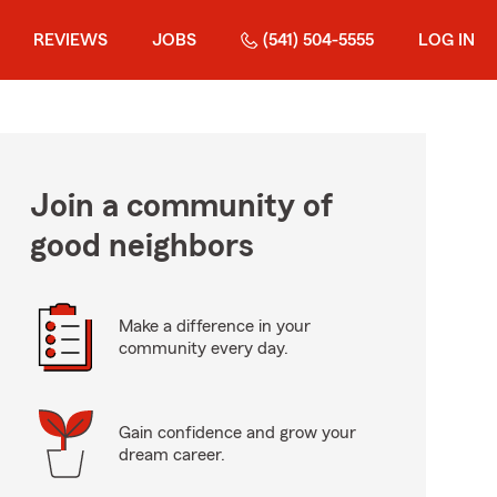
REVIEWS
JOBS
(541) 504-5555
LOG IN
Join a community of
good neighbors
Make a difference in your
community every day.
Gain confidence and grow your
dream career.