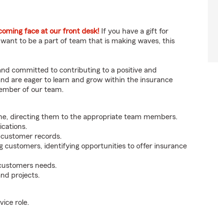
ming face at our front desk!
If you have a gift for
 want to be a part of team that is making waves, this
 and committed to contributing to a positive and
 and are eager to learn and grow within the insurance
member of our team.
ne, directing them to the appropriate team members.
cations.
g customer records.
g customers, identifying opportunities to offer insurance
 customers needs.
nd projects.
ice role.