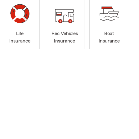
Life
Rec Vehicles
Boat
Insurance
Insurance
Insurance