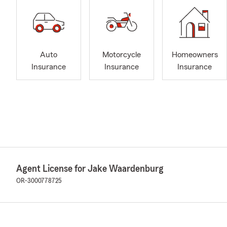
Auto
Motorcycle
Homeowners
Insurance
Insurance
Insurance
Agent License for Jake Waardenburg
OR-3000778725